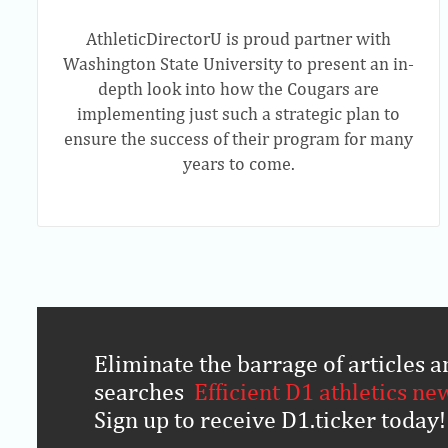
AthleticDirectorU is proud partner with
Washington State University to present an in-
depth look into how the Cougars are
implementing just such a strategic plan to
ensure the success of their program for many
years to come.
Eliminate the barrage of articles
searches
.
Efficient D1 athletics ne
Sign up to receive D1.ticker today!