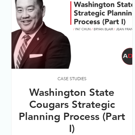
CASE STUDIES
Washington State
Cougars Strategic
Planning Process (Part
I)