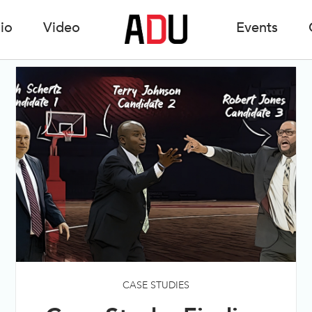
io
Video
Events
CASE STUDIES