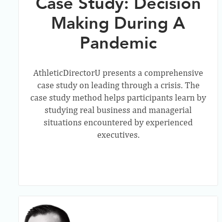
Case Study: Decision
Making During A
Pandemic
AthleticDirectorU presents a comprehensive
case study on leading through a crisis. The
case study method helps participants learn by
studying real business and managerial
situations encountered by experienced
executives.