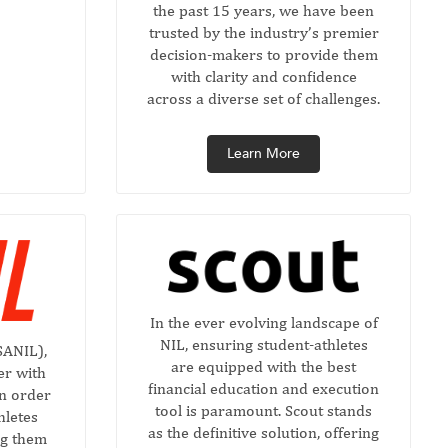
the past 15 years, we have been
trusted by the industry’s premier
decision-makers to provide them
with clarity and confidence
across a diverse set of challenges.
Learn More
In the ever evolving landscape of
NIL, ensuring student-athletes
SANIL),
are equipped with the best
er with
financial education and execution
in order
tool is paramount. Scout stands
hletes
as the definitive solution, offering
ng them