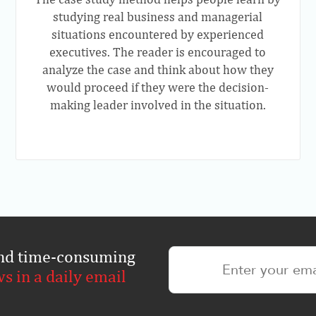
studying real business and managerial
situations encountered by experienced
executives. The reader is encouraged to
analyze the case and think about how they
would proceed if they were the decision-
making leader involved in the situation.
 and time-consuming
ws in a daily email
.