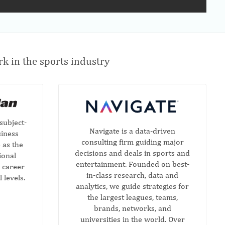
k in the sports industry
subject-
Navigate is a data-driven
siness
consulting firm guiding major
 as the
decisions and deals in sports and
ional
entertainment. Founded on best-
 career
in-class research, data and
l levels.
analytics, we guide strategies for
the largest leagues, teams,
brands, networks, and
universities in the world. Over