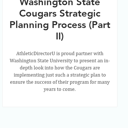
Washington State
Cougars Strategic
Planning Process (Part
II)
AthleticDirectorU is proud partner with
Washington State University to present an in-
depth look into how the Cougars are
implementing just such a strategic plan to
ensure the success of their program for many
years to come.