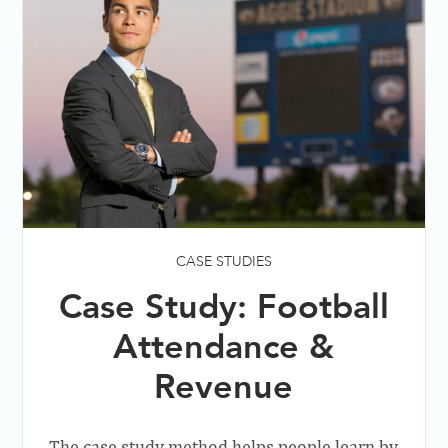
CASE STUDIES
Case Study: Football
Attendance &
Revenue
The case study method helps people learn by