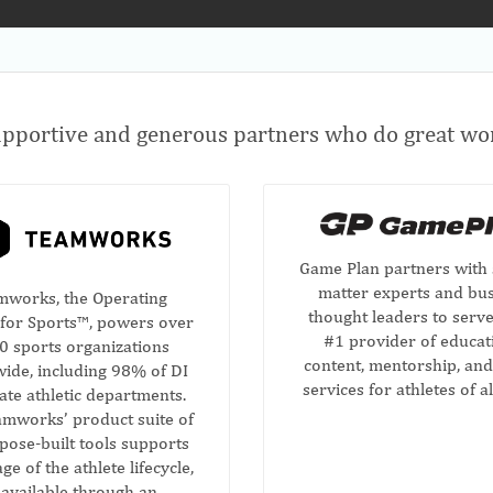
pportive and generous partners who do great wor
Game Plan partners with 
matter experts and bu
mworks, the Operating
thought leaders to serve
for Sports™, powers over
#1 provider of educat
0 sports organizations
content, mentorship, and
ide, including 98% of DI
services for athletes of al
iate athletic departments.
mworks’ product suite of
pose-built tools supports
ge of the athlete lifecycle,
l available through an