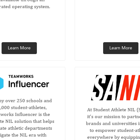
rated operating system.
Learn More
Learn More
by over 250 schools and
,000 student-athletes,
At Student Athlete NIL (
orks Influencer is the
it’s our mission to partn
e NIL solution that helps
brands and universities 
iate athletic departments
to empower student-at
igate the NIL era with
everywhere by equippi