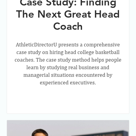
Case Study: Finding
The Next Great Head
Coach
AthleticDirectorU presents a comprehensive
case study on hiring head college basketball
coaches. The case study method helps people
learn by studying real business and
managerial situations encountered by
experienced executives.