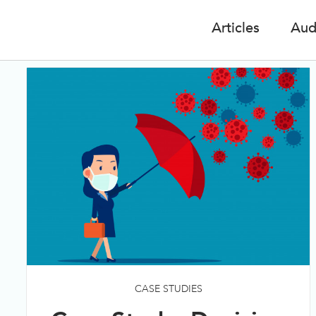
Articles
Aud
CASE STUDIES