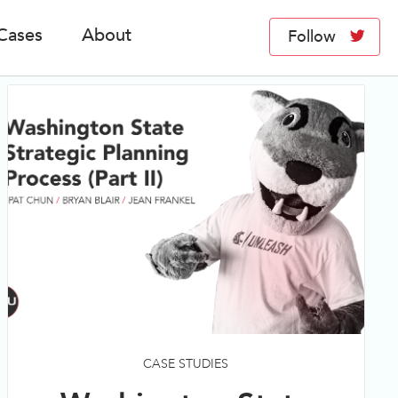
Cases
About
Follow
CASE STUDIES