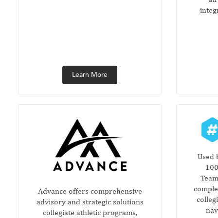
integ
Learn More
Used 
100
Teamw
complet
Advance offers comprehensive
colleg
advisory and strategic solutions
nav
collegiate athletic programs,