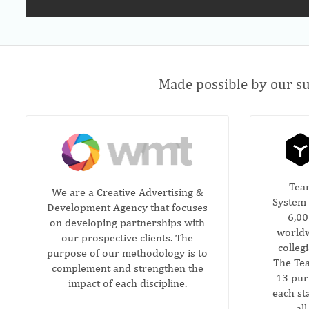
Made possible by our su
Tea
We are a Creative Advertising &
System 
Development Agency that focuses
6,00
on developing partnerships with
worldw
our prospective clients. The
colleg
purpose of our methodology is to
The Tea
complement and strengthen the
13 pur
impact of each discipline.
each sta
al