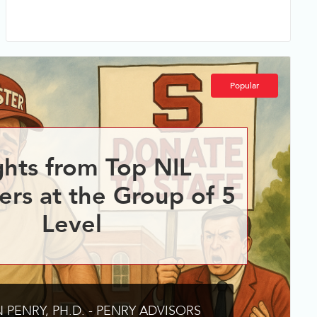
Popular
ghts from Top NIL
ers at the Group of 5
Level
 PENRY, PH.D. - PENRY ADVISORS