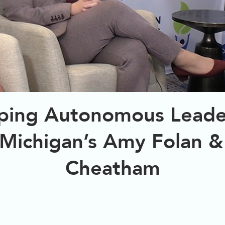
ping Autonomous Leade
 Michigan’s Amy Folan &
Cheatham