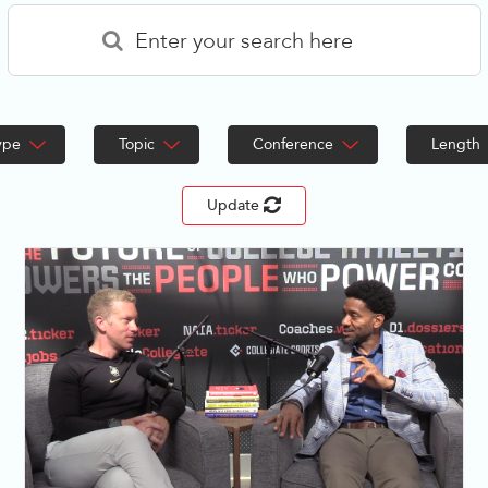
ype
Topic
Conference
Length
Update