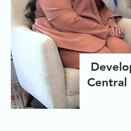
Develo
Central