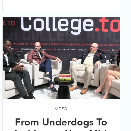
VIDEO
From Underdogs To