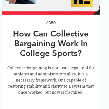
VIDEO
How Can Collective
Bargaining Work In
College Sports?
Collective bargaining is not just a legal tool for
athletes and administrators alike, it is a
necessary framework. One capable of
restoring stability and clarity to a system that
once worked, but now is fractured.