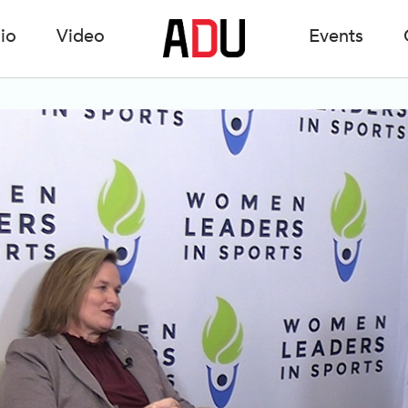
io
Video
Events