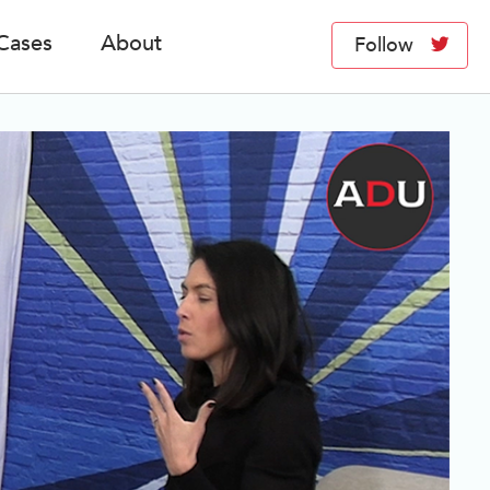
Cases
About
Follow