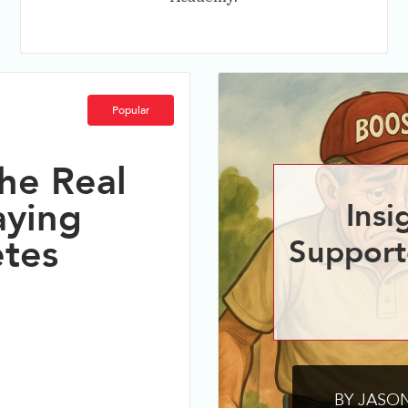
Popular
he Real
aying
Insi
etes
Support
BY JASON