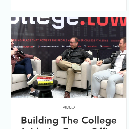
VIDEO
Building The College