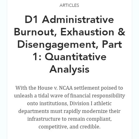
ARTICLES
D1 Administrative
Burnout, Exhaustion &
Disengagement, Part
1: Quantitative
Analysis
With the House v. NCAA settlement poised to
unleash a tidal wave of financial responsibility
onto institutions, Division I athletic
departments must rapidly modernize their
infrastructure to remain compliant,
competitive, and credible.