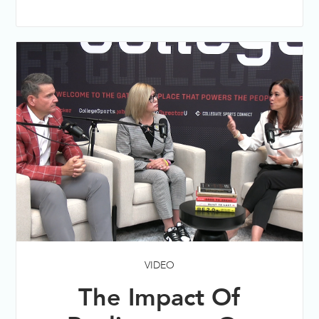
VIDEO
The Impact Of