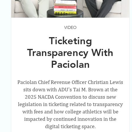
VIDEO
Ticketing
Transparency With
Paciolan
Paciolan Chief Revenue Officer Christian Lewis
sits down with ADU's Tai M. Brown at the
2025 NACDA Convention to discuss new
legislation in ticketing related to transparency
with fees and how college athletics will be
impacted by continued innovation in the
digital ticketing space.