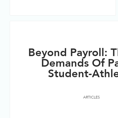
Beyond Payroll: T
Demands Of P
Student-Athl
ARTICLES