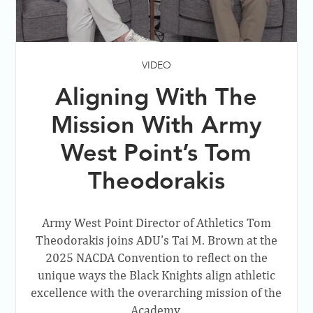
VIDEO
Aligning With The
Mission With Army
West Point’s Tom
Theodorakis
Army West Point Director of Athletics Tom
Theodorakis joins ADU's Tai M. Brown at the
2025 NACDA Convention to reflect on the
unique ways the Black Knights align athletic
excellence with the overarching mission of the
Academy.