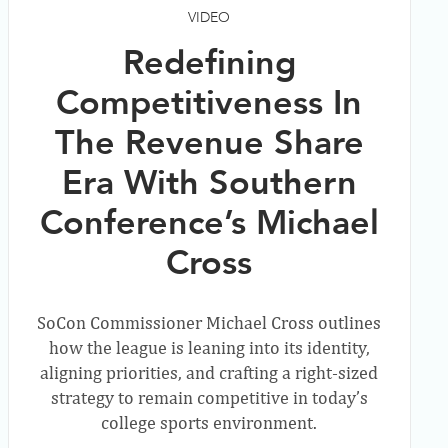
VIDEO
Redefining
Competitiveness In
The Revenue Share
Era With Southern
Conference’s Michael
Cross
SoCon Commissioner Michael Cross outlines
how the league is leaning into its identity,
aligning priorities, and crafting a right-sized
strategy to remain competitive in today’s
college sports environment.