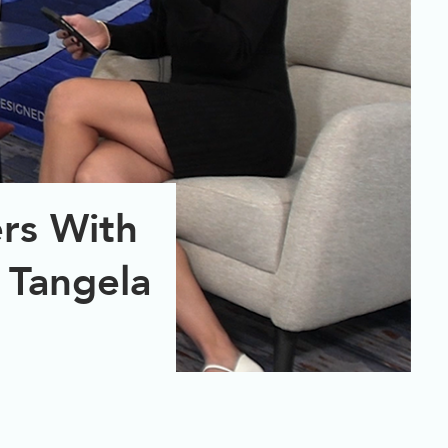
rs With
 Tangela