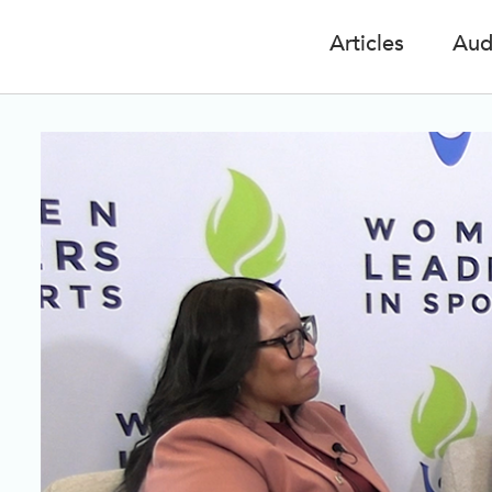
Articles
Aud