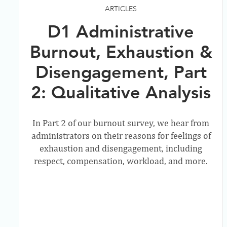
ARTICLES
D1 Administrative
Burnout, Exhaustion &
Disengagement, Part
2: Qualitative Analysis
In Part 2 of our burnout survey, we hear from
administrators on their reasons for feelings of
exhaustion and disengagement, including
respect, compensation, workload, and more.