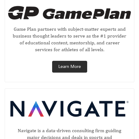
Game Plan partners with subject-matter experts and
business thought leaders to serve as the #1 provider
of educational content, mentorship, and career
services for athletes of all levels.
Learn More
Navigate is a data-driven consulting firm guiding
major decisions and deals in sports and