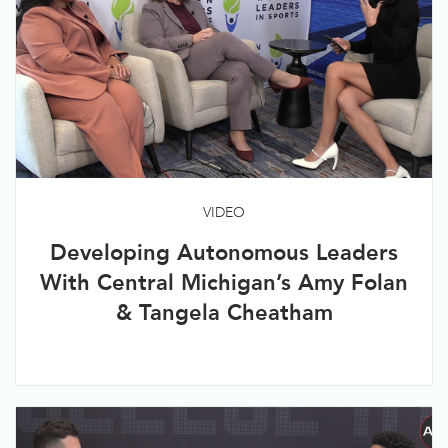
VIDEO
Developing Autonomous Leaders
With Central Michigan’s Amy Folan
& Tangela Cheatham