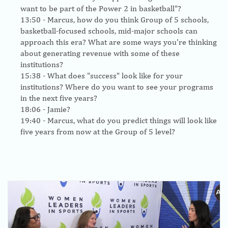
want to be part of the Power 2 in basketball"?
13:50
- Marcus, how do you think Group of 5 schools,
basketball-focused schools, mid-major schools can
approach this era? What are some ways you're thinking
about generating revenue with some of these
institutions?
15:38
- What does "success" look like for your
institutions? Where do you want to see your programs
in the next five years?
18:06
- Jamie?
19:40
- Marcus, what do you predict things will look like
five years from now at the Group of 5 level?