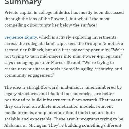
Summary
Private capital in college athletics has mostly been discussed
through the lens of the Power 4, but what if the most
compelling opportunity lies below the surface?
Sequence Equity
, which is actively exploring investments
across the collegiate landscape, sees the Group of 5 not as a
second-tier fallback, but as a first-mover opportunity. “We’re
not trying to turn mid-majors into mini-Power 4 programs,”
says managing partner Marcus Stroud. “We’re trying to
create new business models rooted in agility, creativity, and
community engagement.”
The idea is straightforward: mid-majors, unencumbered by
legacy structures and bloated bureaucracies, are better
positioned to build infrastructure from scratch. That means
they can lead on athlete monetization models, reinvent
media formats, and pilot educational tools that are both
scalable and exportable. These aren’t programs trying to be
Alabama or Michigan. They’re building something different