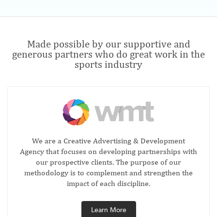
Made possible by our supportive and
generous partners who do great work in the
sports industry
We are a Creative Advertising & Development
Agency that focuses on developing partnerships with
our prospective clients. The purpose of our
methodology is to complement and strengthen the
impact of each discipline.
Learn More