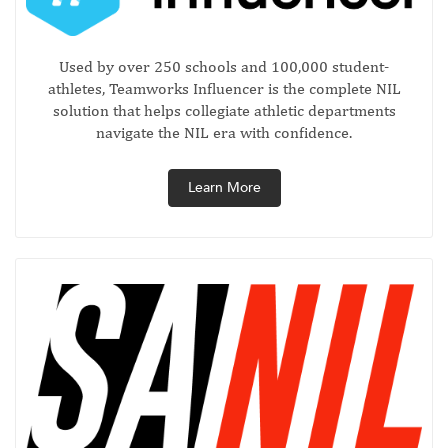
Used by over 250 schools and 100,000 student-
athletes, Teamworks Influencer is the complete NIL
solution that helps collegiate athletic departments
navigate the NIL era with confidence.
Learn More