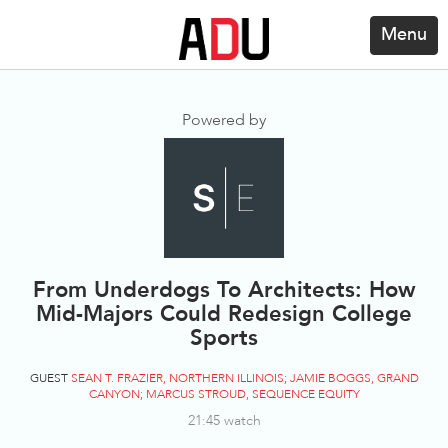
Menu
Powered by
From Underdogs To Architects: How
Mid-Majors Could Redesign College
Sports
GUEST
SEAN T. FRAZIER, NORTHERN ILLINOIS; JAMIE BOGGS, GRAND
CANYON; MARCUS STROUD, SEQUENCE EQUITY
21:45 watch