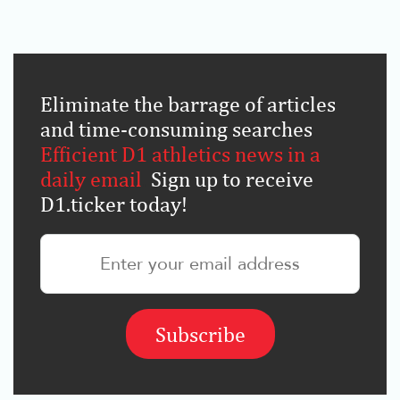
Eliminate the barrage of articles
and time-consuming searches
.
Efficient D1 athletics news in a
daily email
.
Sign up to receive
D1.ticker today!