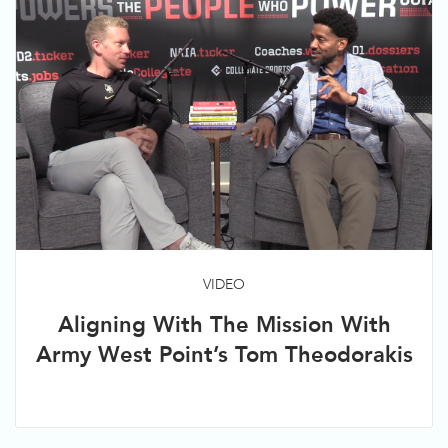
VIDEO
Aligning With The Mission With
Army West Point’s Tom Theodorakis