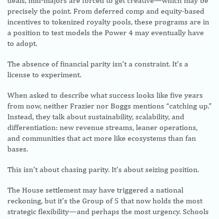
deals, mid-majors are forced to get creative—which may be
precisely the point. From deferred comp and equity-based
incentives to tokenized royalty pools, these programs are in
a position to test models the Power 4 may eventually have
to adopt.
The absence of financial parity isn’t a constraint. It’s a
license to experiment.
When asked to describe what success looks like five years
from now, neither Frazier nor Boggs mentions “catching up.”
Instead, they talk about sustainability, scalability, and
differentiation: new revenue streams, leaner operations,
and communities that act more like ecosystems than fan
bases.
This isn’t about chasing parity. It’s about seizing position.
The House settlement may have triggered a national
reckoning, but it’s the Group of 5 that now holds the most
strategic flexibility—and perhaps the most urgency. Schools