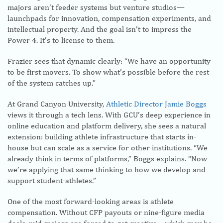
majors aren’t feeder systems but venture studios—
launchpads for innovation, compensation experiments, and
intellectual property. And the goal isn’t to impress the
Power 4. It’s to license to them.
Frazier sees that dynamic clearly: “We have an opportunity
to be first movers. To show what’s possible before the rest
of the system catches up.”
At Grand Canyon University,
Athletic Director Jamie Boggs
views it through a tech lens. With GCU’s deep experience in
online education and platform delivery, she sees a natural
extension: building athlete infrastructure that starts in-
house but can scale as a service for other institutions. “We
already think in terms of platforms,” Boggs explains. “Now
we’re applying that same thinking to how we develop and
support student-athletes.”
One of the most forward-looking areas is athlete
compensation. Without CFP payouts or nine-figure media