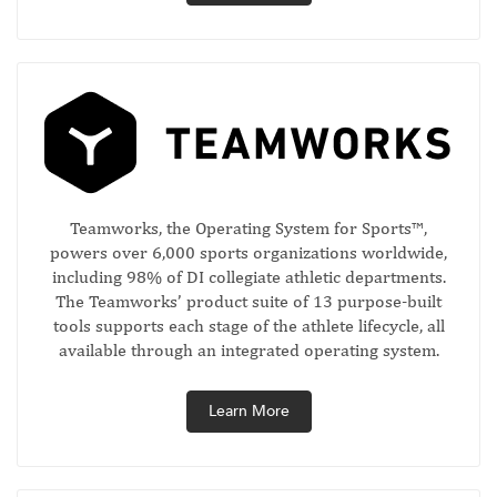
Teamworks, the Operating System for Sports™,
powers over 6,000 sports organizations worldwide,
including 98% of DI collegiate athletic departments.
The Teamworks’ product suite of 13 purpose-built
tools supports each stage of the athlete lifecycle, all
available through an integrated operating system.
Learn More