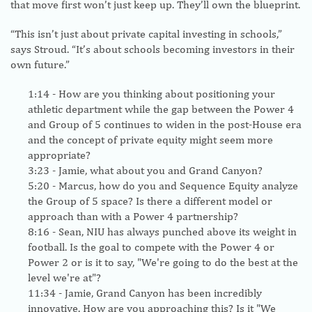
that move first won’t just keep up. They’ll own the blueprint.
“This isn’t just about private capital investing in schools,”
says Stroud. “It’s about schools becoming investors in their
own future.”
1:14
- How are you thinking about positioning your
athletic department while the gap between the Power 4
and Group of 5 continues to widen in the post-House era
and the concept of private equity might seem more
appropriate?
3:23
- Jamie, what about you and Grand Canyon?
5:20
- Marcus, how do you and Sequence Equity analyze
the Group of 5 space? Is there a different model or
approach than with a Power 4 partnership?
8:16
- Sean, NIU has always punched above its weight in
football. Is the goal to compete with the Power 4 or
Power 2 or is it to say, "We're going to do the best at the
level we're at"?
11:34
- Jamie, Grand Canyon has been incredibly
innovative. How are you approaching this? Is it "We