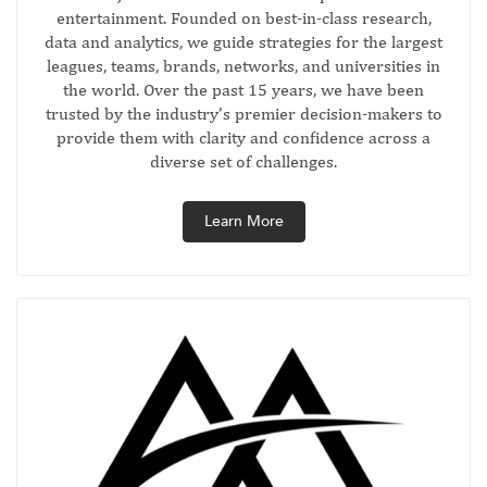
entertainment. Founded on best-in-class research,
data and analytics, we guide strategies for the largest
leagues, teams, brands, networks, and universities in
the world. Over the past 15 years, we have been
trusted by the industry’s premier decision-makers to
provide them with clarity and confidence across a
diverse set of challenges.
Learn More