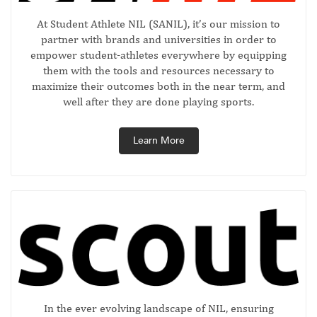
At Student Athlete NIL (SANIL), it’s our mission to
partner with brands and universities in order to
empower student-athletes everywhere by equipping
them with the tools and resources necessary to
maximize their outcomes both in the near term, and
well after they are done playing sports.
Learn More
In the ever evolving landscape of NIL, ensuring