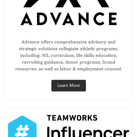
Advance offers comprehensive advisory and
strategic solutions collegiate athletic programs,
including: NIL curriculum, life skills education,
recruiting guidance, donor programs, brand
resources, as well as labor & employment counsel.
Learn More