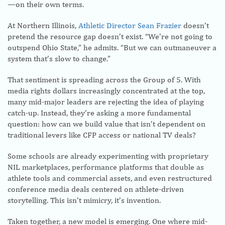
—on their own terms.
At Northern Illinois,
Athletic Director Sean Frazier
doesn’t
pretend the resource gap doesn’t exist. “We’re not going to
outspend Ohio State,” he admits. “But we can outmaneuver a
system that’s slow to change.”
That sentiment is spreading across the Group of 5. With
media rights dollars increasingly concentrated at the top,
many mid-major leaders are rejecting the idea of playing
catch-up. Instead, they’re asking a more fundamental
question: how can we build value that isn’t dependent on
traditional levers like CFP access or national TV deals?
Some schools are already experimenting with proprietary
NIL marketplaces, performance platforms that double as
athlete tools and commercial assets, and even restructured
conference media deals centered on athlete-driven
storytelling. This isn’t mimicry, it’s invention.
Taken together, a new model is emerging. One where mid-