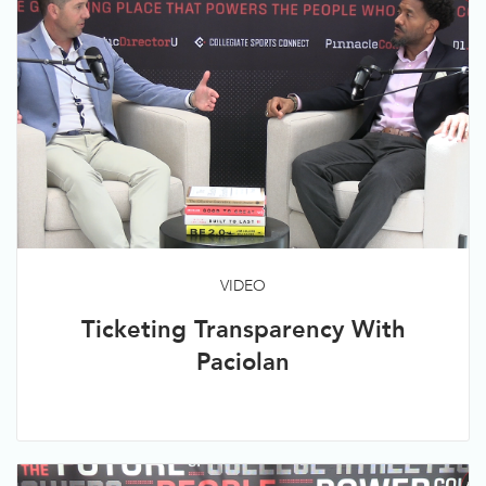
VIDEO
Ticketing Transparency With
Paciolan